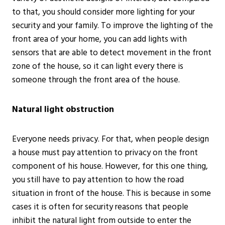
to that, you should consider more lighting for your
security and your family. To improve the lighting of the
front area of your home, you can add lights with
sensors that are able to detect movement in the front
zone of the house, so it can light every there is
someone through the front area of the house.
Natural light obstruction
Everyone needs privacy. For that, when people design
a house must pay attention to privacy on the front
component of his house. However, for this one thing,
you still have to pay attention to how the road
situation in front of the house. This is because in some
cases it is often for security reasons that people
inhibit the natural light from outside to enter the