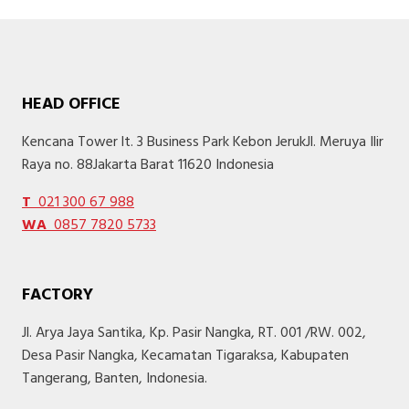
HEAD OFFICE
Kencana Tower lt. 3 Business Park Kebon JerukJl. Meruya Ilir
Raya no. 88Jakarta Barat 11620 Indonesia
T
021 300 67 988
WA
0857 7820 5733
FACTORY
Jl. Arya Jaya Santika, Kp. Pasir Nangka, RT. 001 /RW. 002,
Desa Pasir Nangka, Kecamatan Tigaraksa, Kabupaten
Tangerang, Banten, Indonesia.