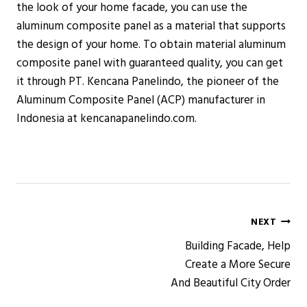
the look of your home facade, you can use the
aluminum composite panel as a material that supports
the design of your home. To obtain material aluminum
composite panel with guaranteed quality, you can get
it through PT. Kencana Panelindo, the pioneer of the
Aluminum Composite Panel (ACP) manufacturer in
Indonesia at kencanapanelindo.com.
Post
NEXT
Building Facade, Help
navigation
Create a More Secure
And Beautiful City Order