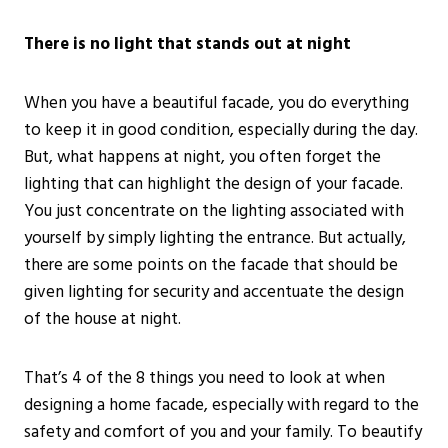
There is no light that stands out at night
When you have a beautiful facade, you do everything
to keep it in good condition, especially during the day.
But, what happens at night, you often forget the
lighting that can highlight the design of your facade.
You just concentrate on the lighting associated with
yourself by simply lighting the entrance. But actually,
there are some points on the facade that should be
given lighting for security and accentuate the design
of the house at night.
That’s 4 of the 8 things you need to look at when
designing a home facade, especially with regard to the
safety and comfort of you and your family. To beautify