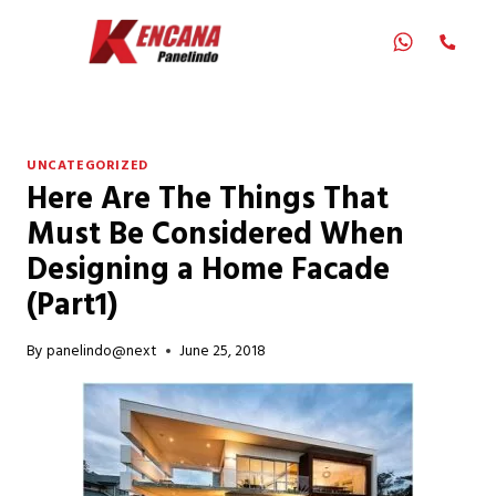
Skip
to
content
UNCATEGORIZED
Here Are The Things That
Must Be Considered When
Designing a Home Facade
(Part1)
By
panelindo@next
June 25, 2018