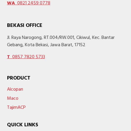
WA
0821 2459 0778
BEKASI OFFICE
Jl. Raya Narogong, RT.004/RW.001, Cikiwul, Kec. Bantar
Gebang, Kota Bekasi, Jawa Barat, 17152
T
0857 7820 5733
PRODUCT
Alcopan
Maco
TajimACP
QUICK LINKS