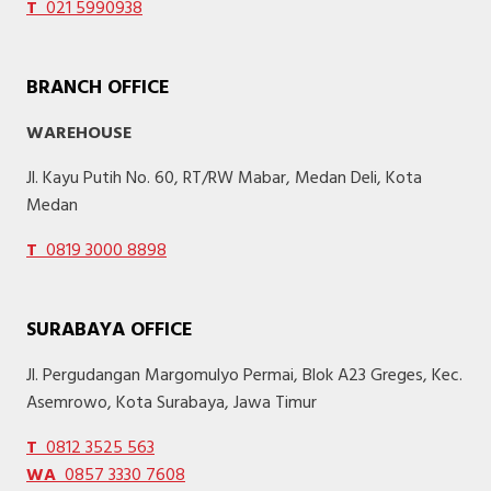
T
021 5990938
BRANCH OFFICE
WAREHOUSE
Jl. Kayu Putih No. 60, RT/RW Mabar, Medan Deli, Kota
Medan
T
0819 3000 8898
SURABAYA OFFICE
Jl. Pergudangan Margomulyo Permai, Blok A23 Greges, Kec.
Asemrowo, Kota Surabaya, Jawa Timur
T
0812 3525 563
WA
0857 3330 7608