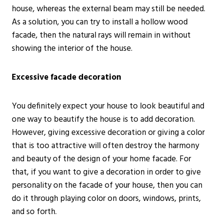
house, whereas the external beam may still be needed.
As a solution, you can try to install a hollow wood
facade, then the natural rays will remain in without
showing the interior of the house.
Excessive facade decoration
You definitely expect your house to look beautiful and
one way to beautify the house is to add decoration.
However, giving excessive decoration or giving a color
that is too attractive will often destroy the harmony
and beauty of the design of your home facade. For
that, if you want to give a decoration in order to give
personality on the facade of your house, then you can
do it through playing color on doors, windows, prints,
and so forth.