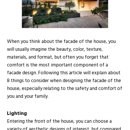
When you think about the facade of the house, you
will usually imagine the beauty, color, texture,
materials, and format, but often you forget that
comfort is the most important component of a
facade design. Following this article will explain about
8 things to consider when designing the facade of the
house, especially relating to the safety and comfort of
you and your family.
Lighting
Entering the front of the house, you can choose a
variety of aesthetic designs of interest, but compared